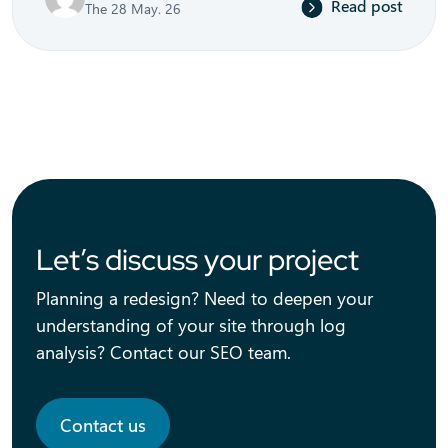
Read post
The 28 May. 26
Let’s discuss your project
Planning a redesign? Need to deepen your
understanding of your site through log
analysis? Contact our SEO team.
Contact us