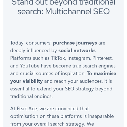
Stand out beyond traditional
search: Multichannel SEO
Today, consumers’
purchase journeys
are
deeply influenced by
social networks
.
Platforms such as TikTok, Instagram, Pinterest,
and YouTube have become true search engines
and crucial sources of inspiration. To
maximise
your visibility
and reach your audiences, it is
essential to extend your SEO strategy beyond
traditional engines.
At Peak Ace, we are convinced that
optimisation on these platforms is inseparable
from your overall search strategy. We