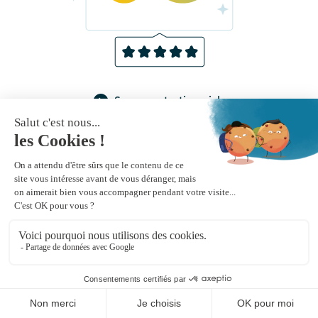
See more testimonials
Receive our monthly newsletter by email
Newsletter subscribe