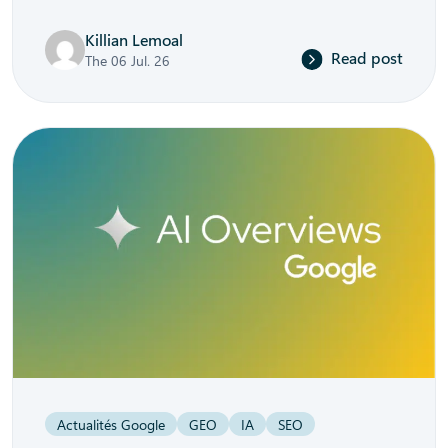
Killian Lemoal
Read post
The 06 Jul. 26
Actualités Google
GEO
IA
SEO