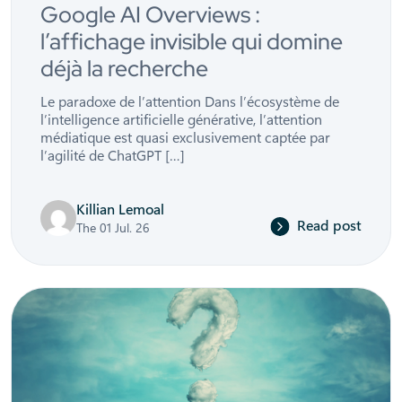
Google AI Overviews :
l’affichage invisible qui domine
déjà la recherche
Le paradoxe de l’attention Dans l’écosystème de
l’intelligence artificielle générative, l’attention
médiatique est quasi exclusivement captée par
l’agilité de ChatGPT […]
Killian Lemoal
Read post
The 01 Jul. 26