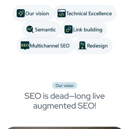
Our vision
Technical Excellence
Semantic
Link building
Multichannel SEO
Redesign
Our vision
SEO is dead—long live
augmented SEO!