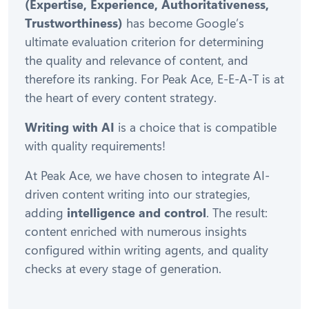
(Expertise, Experience, Authoritativeness,
Trustworthiness)
has become Google’s
ultimate evaluation criterion for determining
the quality and relevance of content, and
therefore its ranking. For Peak Ace, E-E-A-T is at
the heart of every content strategy.
Writing with AI
is a choice that is compatible
with quality requirements!
At Peak Ace, we have chosen to integrate AI-
driven content writing into our strategies,
adding
intelligence and control
. The result:
content enriched with numerous insights
configured within writing agents, and quality
checks at every stage of generation.