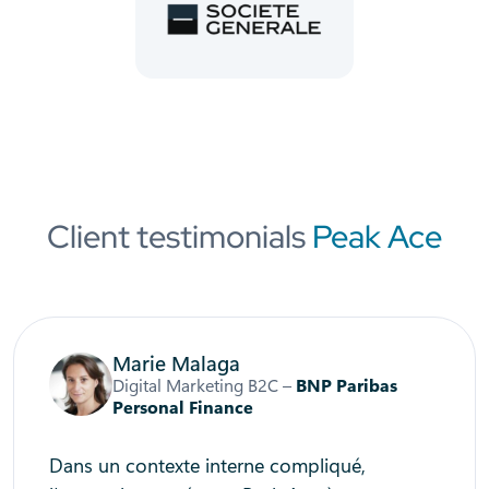
Client testimonials
Peak Ace
Marie Malaga
Digital Marketing B2C –
BNP Paribas
Personal Finance
Dans un contexte interne compliqué,