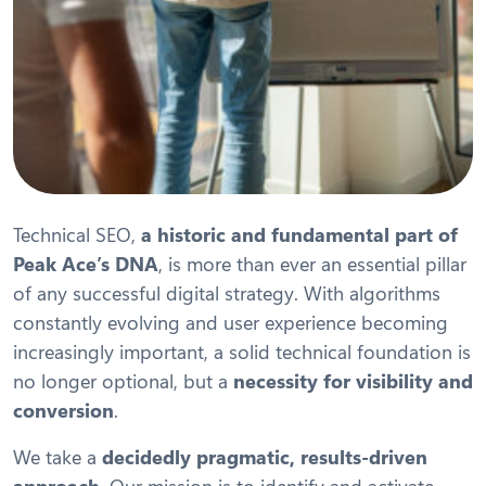
Technical SEO,
a historic and fundamental part of
Peak Ace’s DNA
, is more than ever an essential pillar
of any successful digital strategy. With algorithms
constantly evolving and user experience becoming
increasingly important, a solid technical foundation is
no longer optional, but a
necessity for visibility and
conversion
.
We take a
decidedly pragmatic, results-driven
approach
. Our mission is to identify and activate