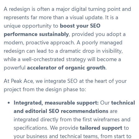
A redesign is often a major digital turning point and
represents far more than a visual update. It is a
unique opportunity to
boost your SEO
performance sustainably
, provided you adopt a
modern, proactive approach. A poorly managed
redesign can lead to a dramatic drop in visibility,
while a well-orchestrated strategy will become a
powerful
accelerator of organic growth
.
At Peak Ace, we integrate SEO at the heart of your
project from the design phase to:
Integrated, measurable support:
Our
technical
and editorial SEO recommendations
are
integrated directly from the first wireframes and
specifications. We provide
tailored support
to
your business and technical teams, from start to