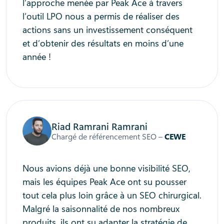
l’approche menée par Peak Ace à travers
l’outil LPO nous a permis de réaliser des
actions sans un investissement conséquent
et d’obtenir des résultats en moins d’une
année !
Riad Ramrani Ramrani
Chargé de référencement SEO –
CEWE
Nous avions déjà une bonne visibilité SEO,
mais les équipes Peak Ace ont su pousser
tout cela plus loin grâce à un SEO chirurgical.
Malgré la saisonnalité de nos nombreux
produits, ils ont su adapter la stratégie de