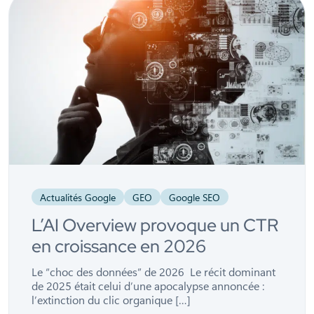
Actualités Google
GEO
Google SEO
L’AI Overview provoque un CTR
en croissance en 2026
Le “choc des données” de 2026 Le récit dominant
de 2025 était celui d’une apocalypse annoncée :
l’extinction du clic organique […]