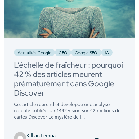
Actualités Google
GEO
Google SEO
IA
L’échelle de fraîcheur : pourquoi
42 % des articles meurent
prématurément dans Google
Discover
Cet article reprend et développe une analyse
récente publiée par 1492.vision sur 42 millions de
cartes Discover Le mystère de […]
Killian Lemoal