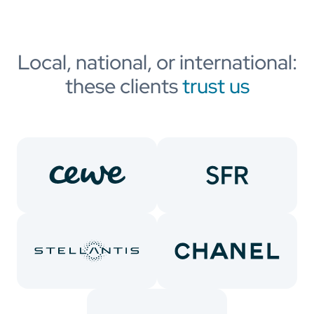
Local, national, or international:
these clients
trust us