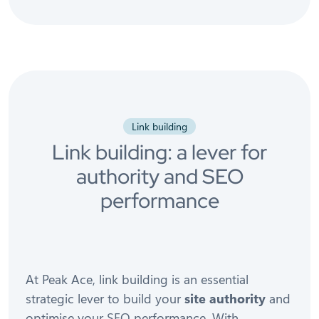
Link building
Link building: a lever for
authority and SEO
performance
At Peak Ace, link building is an essential
strategic lever to build your
site authority
and
optimise your SEO performance. With