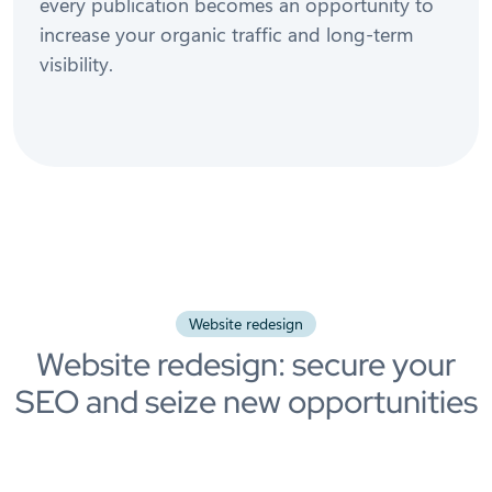
every publication becomes an opportunity to
increase your organic traffic and long-term
visibility.
Website redesign
Website redesign: secure your
SEO and seize new opportunities