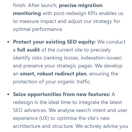
finish. After launch,
precise migration
monitoring
with post-redesign KPIs enables us
to measure impact and adjust our strategy for
optimal performance.
Protect your existing SEO equity:
We conduct
a
full audit
of the current site to precisely
identify risks (ranking losses, indexation issues)
and preserve your strategic pages. We develop
an
smart, robust redirect plan
, ensuring the
protection of your organic traffic.
Seize opportunities from new features:
A
redesign is the ideal time to integrate the latest
SEO advances. We analyse search intent and user
experience (UX) to optimise the site’s new
architecture and structure. We actively advise you