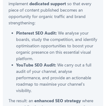
implement
dedicated support
so that every
piece of content published becomes an
opportunity for organic traffic and brand
strengthening:
Pinterest SEO Audit:
We analyse your
boards, study the competition, and identify
optimisation opportunities to boost your
organic presence on this essential visual
platform.
YouTube SEO Audit:
We carry out a full
audit of your channel, analyse
performance, and provide an actionable
roadmap to maximise your channel’s
visibility.
The result: an
enhanced SEO strategy
where