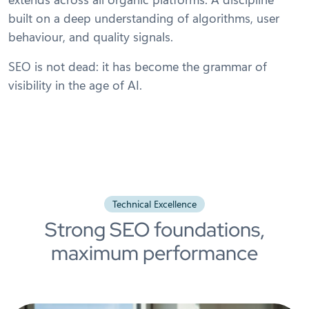
built on a deep understanding of algorithms, user
behaviour, and quality signals.
SEO is not dead: it has become the grammar of
visibility in the age of AI.
Technical Excellence
Strong SEO foundations,
maximum performance