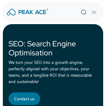
Skip
to
Search
content
SEO: Search Engine
Optimisation
We turn your SEO into a growth engine,
perfectly aligned with your objectives, your
teams, and a tangible ROI that is measurable
and sustainable!
Contact us