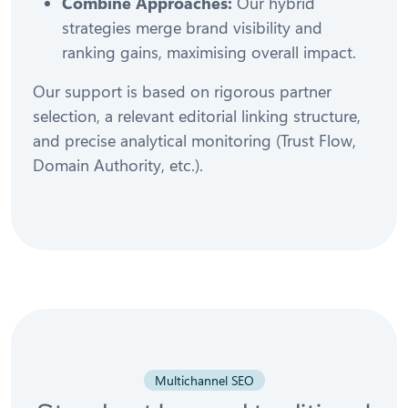
Combine Approaches:
Our hybrid
strategies merge brand visibility and
ranking gains, maximising overall impact.
Our support is based on rigorous partner
selection, a relevant editorial linking structure,
and precise analytical monitoring (Trust Flow,
Domain Authority, etc.).
Multichannel SEO