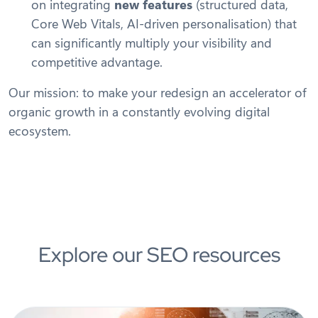
on integrating
new features
(structured data,
Core Web Vitals, AI-driven personalisation) that
can significantly multiply your visibility and
competitive advantage.
Our mission: to make your redesign an accelerator of
organic growth in a constantly evolving digital
ecosystem.
Explore our SEO resources