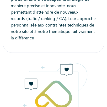
manière précise et innovante, nous
permettant d’atteindre de nouveaux
records (trafic / ranking / CA). Leur approche
personnalisée aux contraintes techniques de
notre site et à notre thématique fait vraiment
la différence