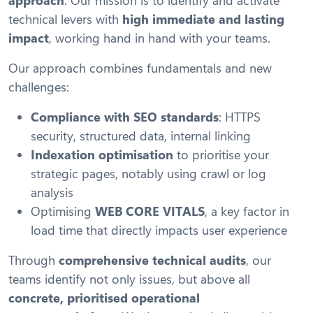
technical levers with
high immediate and lasting
impact
, working hand in hand with your teams.
Our approach combines fundamentals and new
challenges:
Compliance with SEO standards
: HTTPS
security, structured data, internal linking
Indexation optimisation
to prioritise your
strategic pages, notably using crawl or log
analysis
Optimising
WEB CORE VITALS
, a key factor in
load time that directly impacts user experience
Through
comprehensive technical audits
, our
teams identify not only issues, but above all
concrete, prioritised operational