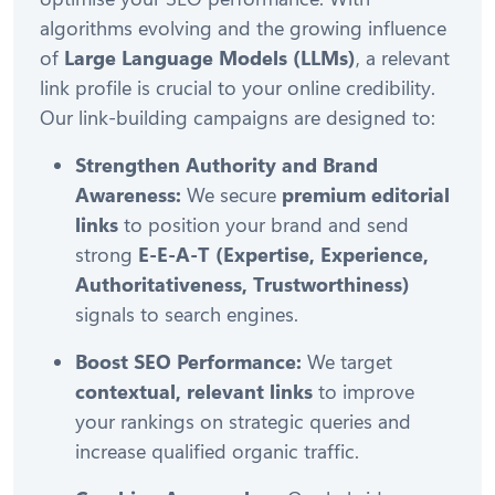
algorithms evolving and the growing influence
of
Large Language Models (LLMs)
, a relevant
link profile is crucial to your online credibility.
Our link-building campaigns are designed to:
Strengthen Authority and Brand
Awareness:
We secure
premium editorial
links
to position your brand and send
strong
E-E-A-T (Expertise, Experience,
Authoritativeness, Trustworthiness)
signals to search engines.
Boost SEO Performance:
We target
contextual, relevant links
to improve
your rankings on strategic queries and
increase qualified organic traffic.