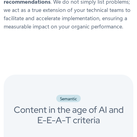
recommendations
. We do not simply list problems;
we act as a true extension of your technical teams to
facilitate and accelerate implementation, ensuring a
measurable impact on your organic performance.
Semantic
Content in the age of AI and
E-E-A-T criteria