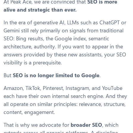
At Peak Ace, we are convinced that
SEO is more
alive and strategic than ever.
In the era of generative AI, LLMs such as ChatGPT or
Gemini still rely primarily on signals from traditional
SEO: Bing results, the Google index, semantic
architecture, authority. If you want to appear in the
answers provided by these new assistants, your SEO
visibility is a prerequisite.
But
SEO is no longer limited to Google
.
Amazon, TikTok, Pinterest, Instagram, and YouTube
each have their own internal search engine. And they
all operate on similar principles: relevance, structure,
content, engagement.
That is why we advocate for
broader SEO
, which
extends across all organic platforms. A discipline