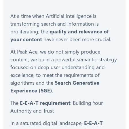
At a time when Artificial Intelligence is
transforming search and information is
proliferating, the
quality and relevance of
your content
have never been more crucial.
At Peak Ace, we do not simply produce
content; we build a powerful semantic strategy
focused on deep user understanding and
excellence, to meet the requirements of
algorithms and the
Search Generative
Experience (SGE)
.
The
E-E-A-T requirement
: Building Your
Authority and Trust
In a saturated digital landscape,
E-E-A-T