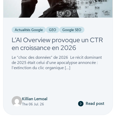
Actualités Google
GEO
Google SEO
L’AI Overview provoque un CTR
en croissance en 2026
Le “choc des données” de 2026 Le récit dominant
de 2025 était celui d’une apocalypse annoncée :
l’extinction du clic organique […]
Killian Lemoal
Read post
The 06 Jul. 26