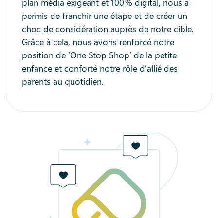
plan média exigeant et 100 % digital, nous a
permis de franchir une étape et de créer un
choc de considération auprès de notre cible.
Grâce à cela, nous avons renforcé notre
position de ‘One Stop Shop’ de la petite
enfance et conforté notre rôle d’allié des
parents au quotidien.