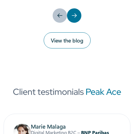
Previous
Next
View the blog
Client testimonials
Peak Ace
Marie Malaga
Digital Marketing B2C –
BNP Paribas