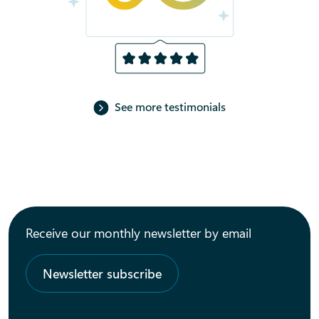
See more testimonials
Receive our monthly newsletter by email
Newsletter subscribe