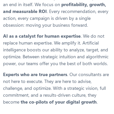
an end in itself. We focus on
profitability, growth,
and measurable ROI
. Every recommendation, every
action, every campaign is driven by a single
obsession: moving your business forward.
AI as a catalyst for human expertise
. We do not
replace human expertise. We amplify it. Artificial
intelligence boosts our ability to analyze, target, and
optimize. Between strategic intuition and algorithmic
power, our teams offer you the best of both worlds.
Experts who are true partners
. Our consultants are
not here to execute. They are here to advise,
challenge, and optimize. With a strategic vision, full
commitment, and a results-driven culture, they
become
the co-pilots of your digital growth
.