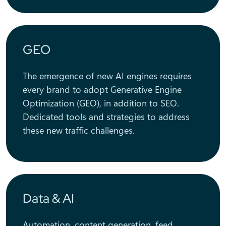
GEO
The emergence of new AI engines requires
every brand to adopt Generative Engine
Optimization (GEO), in addition to SEO.
Dedicated tools and strategies to address
these new traffic challenges.
Data & AI
Automation, content generation, feed