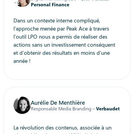
Personal Finance
Dans un contexte interne compliqué,
l’approche menée par Peak Ace à travers
l’outil LPO nous a permis de réaliser des
actions sans un investissement conséquent
et d’obtenir des résultats en moins d’une
année !
Aurélie De Menthière
Responsable Media Branding –
Verbaudet
La révolution des contenus, associée à un