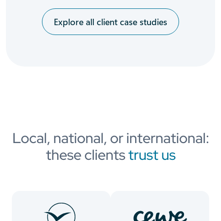
Explore all client case studies
Local, national, or international:
these clients
trust us