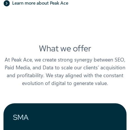
Learn more about Peak Ace
What we offer
At Peak Ace, we create strong synergy between SEO,
Paid Media, and Data to scale our clients’ acquisition
and profitability. We stay aligned with the constant
evolution of digital to generate value.
SMA