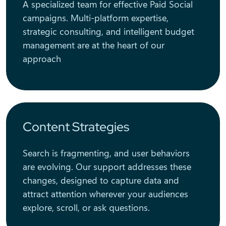
A specialized team for effective Paid Social
campaigns. Multi-platform expertise,
strategic consulting, and intelligent budget
management are at the heart of our
approach
Content Strategies
Search is fragmenting, and user behaviors
are evolving. Our support addresses these
changes, designed to capture data and
attract attention wherever your audiences
explore, scroll, or ask questions.