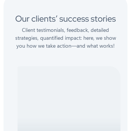
Our clients’ success stories
Client testimonials, feedback, detailed
strategies, quantified impact: here, we show
you how we take action—and what works!