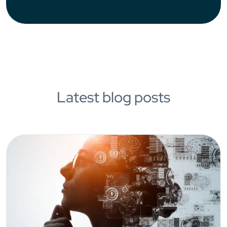
Latest blog posts