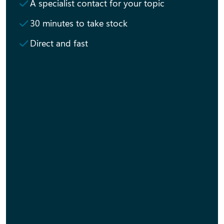
A specialist contact for your topic
30 minutes to take stock
Direct and fast