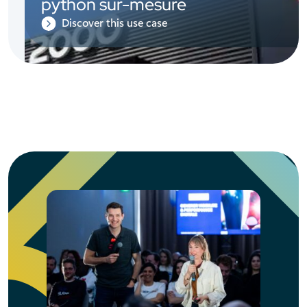
python sur-mesure
Discover this use case