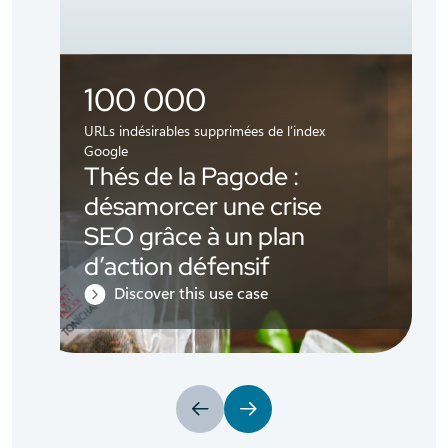
100 000
URLs indésirables supprimées de l’index
Google
Thés de la Pagode :
désamorcer une crise
SEO grâce à un plan
d’action défensif
Discover this use case
Previous
Next