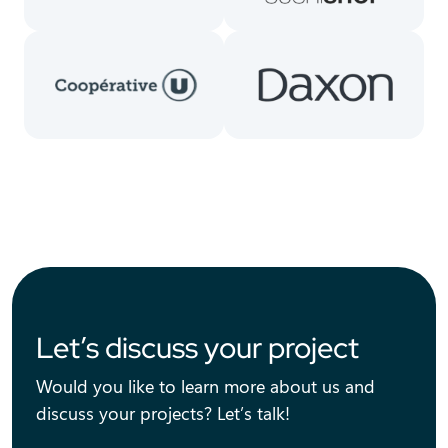
Let’s discuss your project
Would you like to learn more about us and
discuss your projects? Let’s talk!