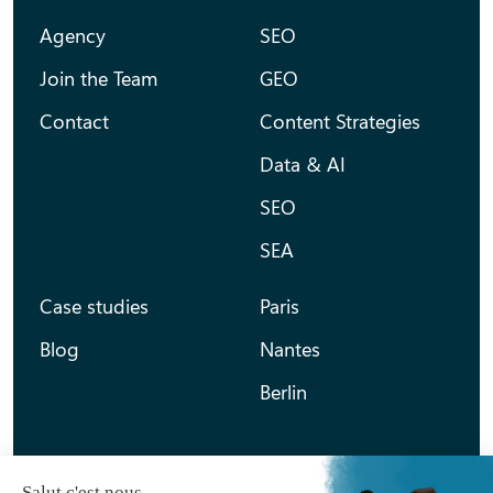
Agency
SEO
Join the Team
GEO
Contact
Content Strategies
Data & AI
SEO
SEA
Case studies
Paris
Blog
Nantes
Berlin