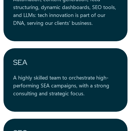
structuring, dynamic dashboards, SEO tools,
and LLMs: tech innovation is part of our
DNA, serving our clients’ business.
SEA
A highly skilled team to orchestrate high-
performing SEA campaigns, with a strong
consulting and strategic focus.