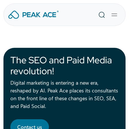
Skip
to
Search
content
The SEO and Paid Media
revolution!
Digital marketing is entering a new era,
reshaped by AI. Peak Ace places its consultants
on the front line of these changes in SEO, SEA,
and Paid Social.
Contact us