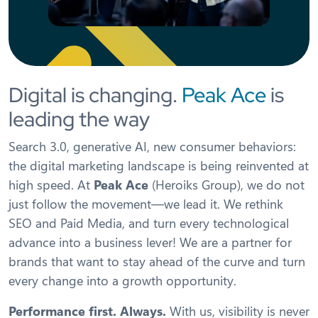
Digital is changing.
Peak Ace
is
leading the way
Search 3.0, generative AI, new consumer behaviors:
the digital marketing landscape is being reinvented at
high speed. At
Peak Ace
(Heroiks Group), we do not
just follow the movement—we lead it. We rethink
SEO and Paid Media, and turn every technological
advance into a business lever! We are a partner for
brands that want to stay ahead of the curve and turn
every change into a growth opportunity.
Performance first. Always.
With us, visibility is never