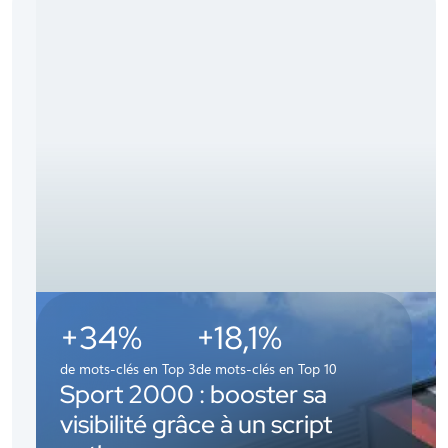
+34%
+18,1%
de mots-clés en Top 3
de mots-clés en Top 10
Sport 2000 : booster sa
visibilité grâce à un script