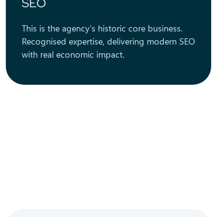
SEO
This is the agency’s historic core business.
Recognised expertise, delivering modern SEO
with real economic impact.